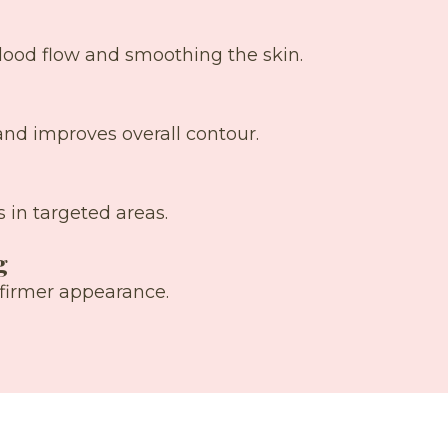
blood flow and smoothing the skin.
and improves overall contour.
 in targeted areas.
g
 firmer appearance.