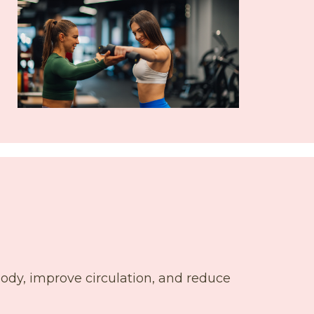
body, improve circulation, and reduce