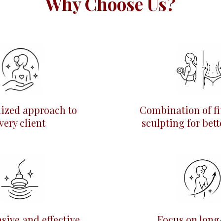
Why Choose Us?
lized approach to
Combination of fi
very client
sculpting for bett
sive and effective
Focus on long