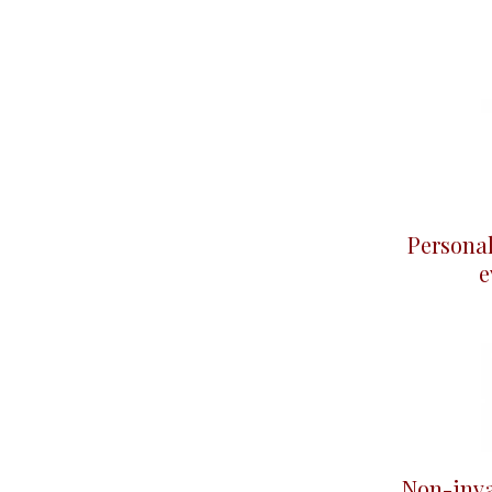
Persona
e
Non-inva