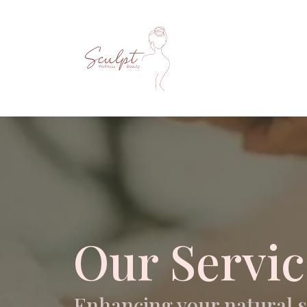
Our Servic
Enhancing your natural 