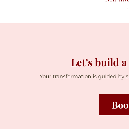
Let’s build a
Your transformation is guided by
Boo