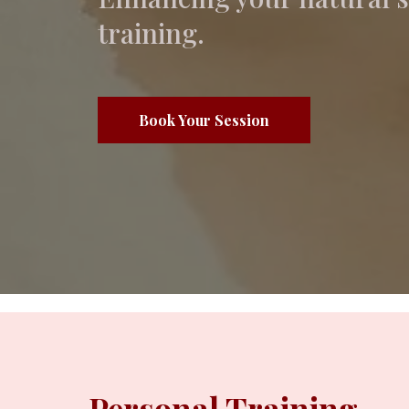
training.
Book Your Session
Personal Training