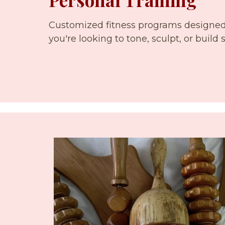
Customized fitness programs designed 
you're looking to tone, sculpt, or build