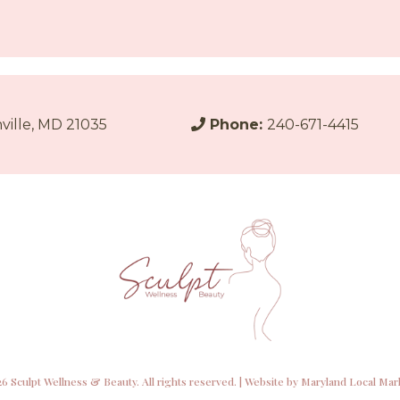
ville, MD 21035
Phone:
240-671-4415
6 Sculpt Wellness & Beauty. All rights reserved. | Website by
Maryland Local Mar