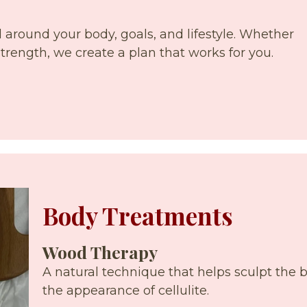
around your body, goals, and lifestyle. Whether
 strength, we create a plan that works for you.
Body Treatments
Wood Therapy
A natural technique that helps sculpt the 
the appearance of cellulite.