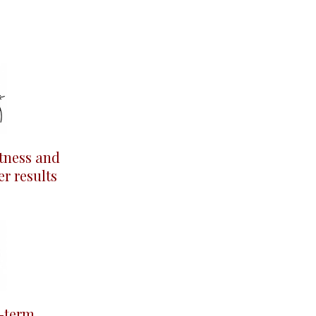
tness and
er results
-term