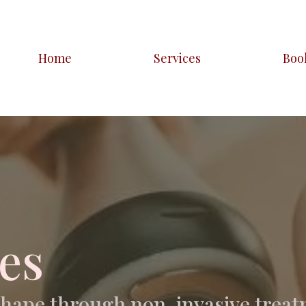
Home
Services
Boo
es
shape through non-invasive treat