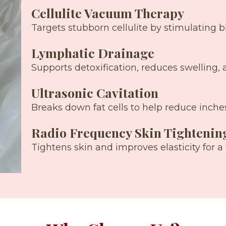
Cellulite Vacuum Therapy
Targets stubborn cellulite by stimulating 
Lymphatic Drainage
Supports detoxification, reduces swelling, 
Ultrasonic Cavitation
Breaks down fat cells to help reduce inches
Radio Frequency Skin Tightenin
Tightens skin and improves elasticity for a