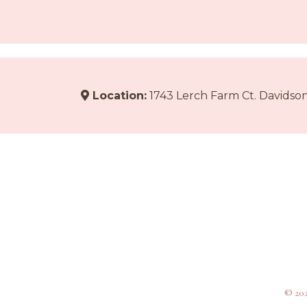
Location:
1743 Lerch Farm Ct. Davidson
© 202