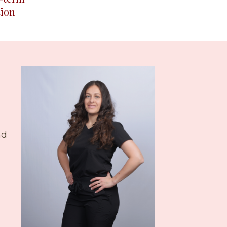
ion
nd