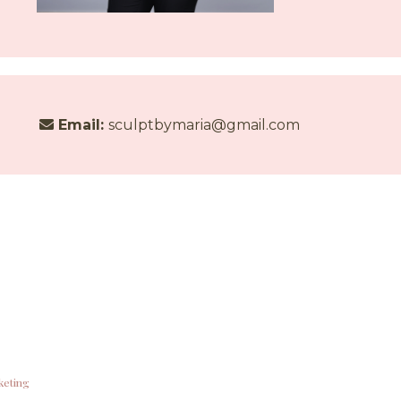
Email:
sculptbymaria@gmail.com
keting