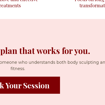
treatments
transformat
 plan that works for you.
 someone who understands both body sculpting a
fitness.
k Your Session