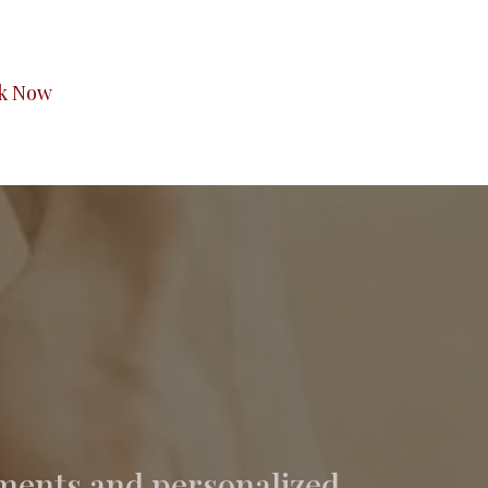
k Now
ments and personalized